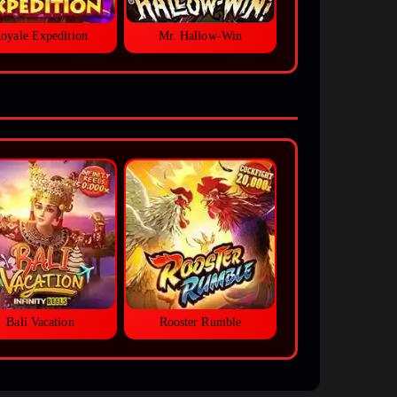
oyale Expedition
Mr. Hallow-Win
Bali Vacation
Rooster Rumble