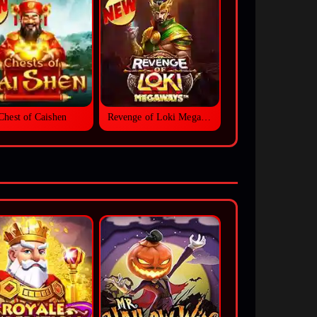
Chest of Caishen
Revenge of Loki Megaways™