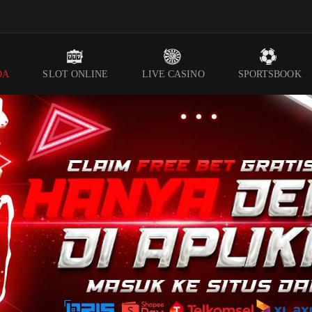
DA
SLOT ONLINE
LIVE CASINO
SPORTSBOOK