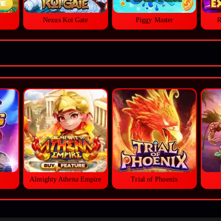
Nexus Koi Gate
Piggy Master
R
Almighty Athena Empire
Trial of Phoenix