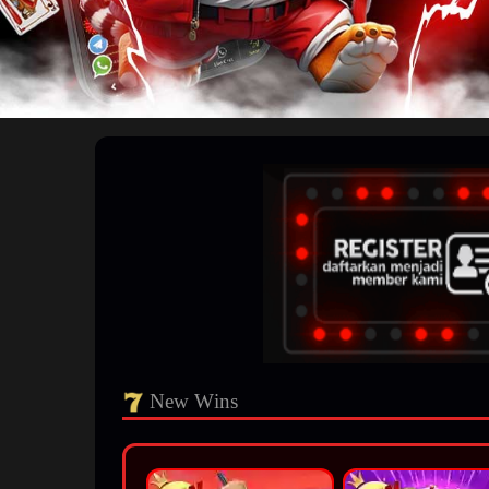
New Wins