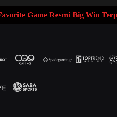
 Favorite Game Resmi Big Win Ter