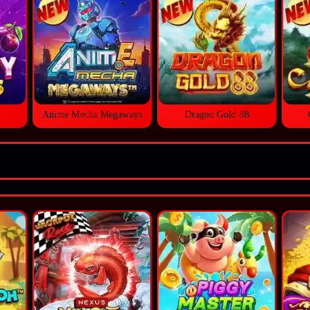
Anime Mecha Megaways
Dragon Gold 88