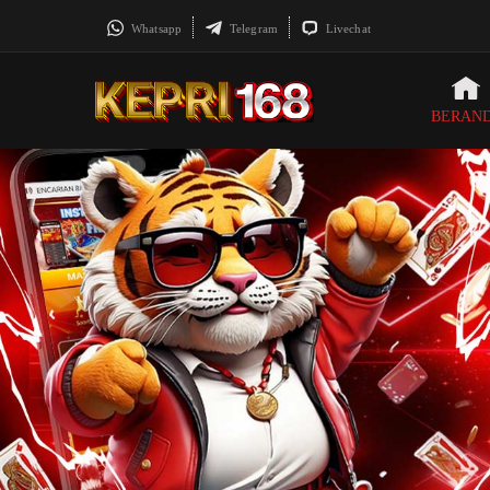
Whatsapp
Telegram
Livechat
BERAN