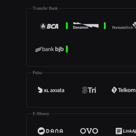
Transfer Bank
Pulsa
E-Money