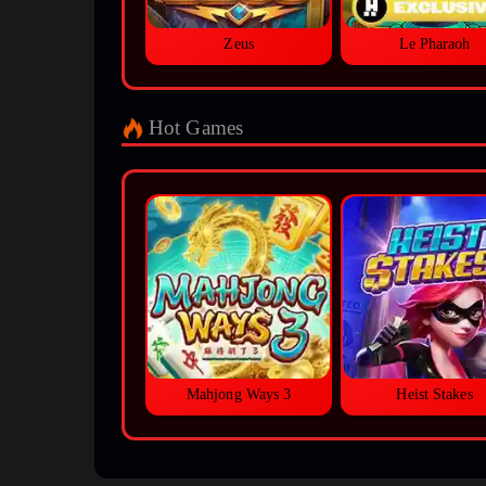
Zeus
Le Pharaoh
Hot Games
Mahjong Ways 3
Heist Stakes