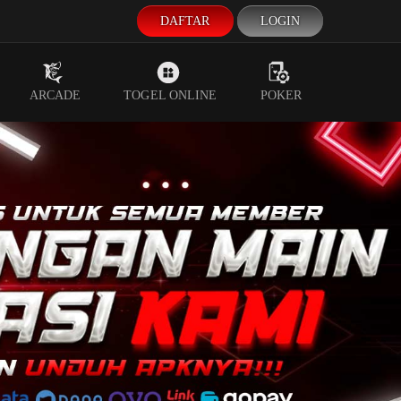
DAFTAR
LOGIN
ARCADE
TOGEL ONLINE
POKER