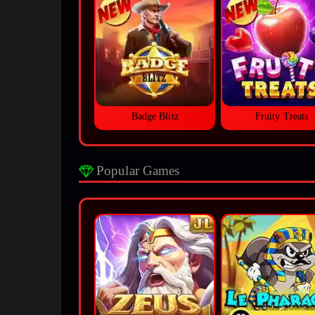
Badge Blitz
Fruity Treats
Popular Games