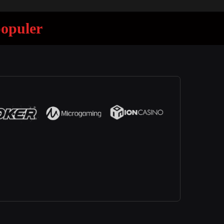
populer