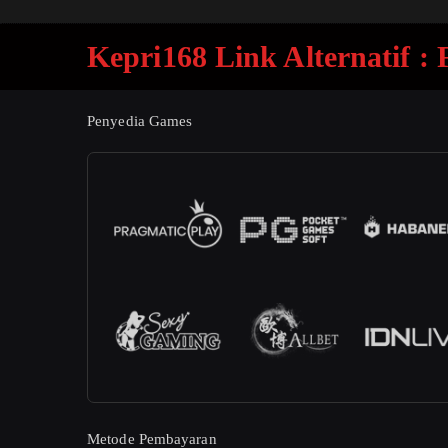
Kepri168 Link Alternatif :
Penyedia Games
Metode Pembayaran