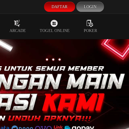
DAFTAR
LOGIN
ARCADE
TOGEL ONLINE
POKER