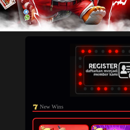
New Wins