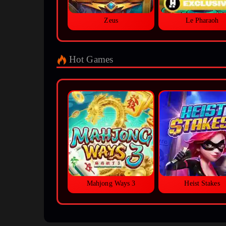
Zeus
Le Pharaoh
Hot Games
Mahjong Ways 3
Heist Stakes