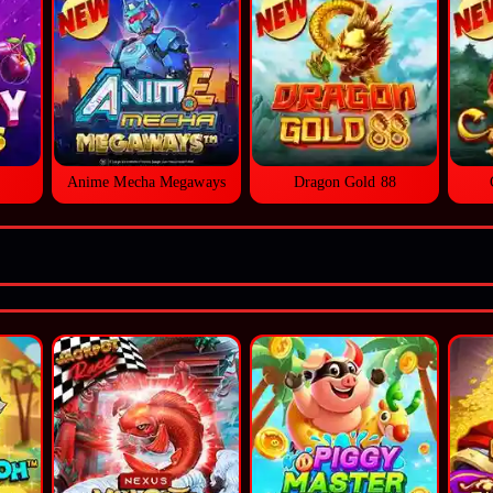
Anime Mecha Megaways
Dragon Gold 88