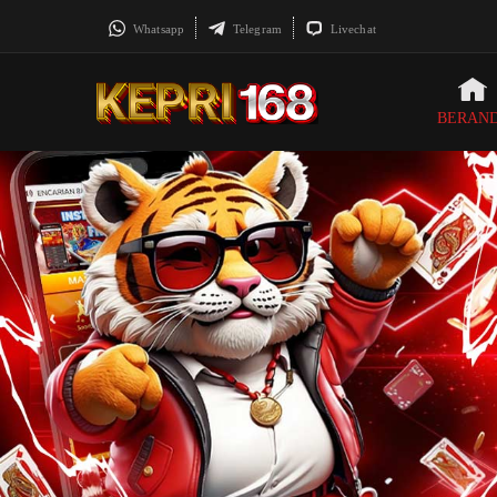
Whatsapp
Telegram
Livechat
BERAN