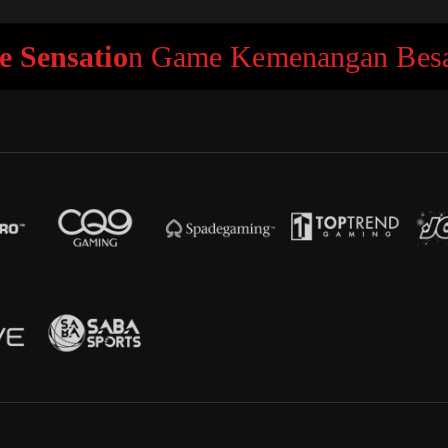
e Sensatio
n Game Kemenangan Bes