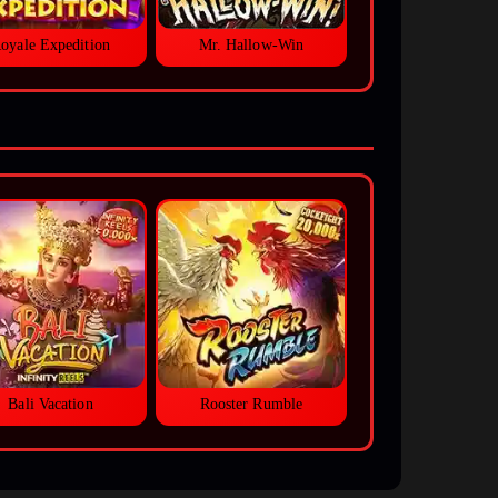
oyale Expedition
Mr. Hallow-Win
Bali Vacation
Rooster Rumble