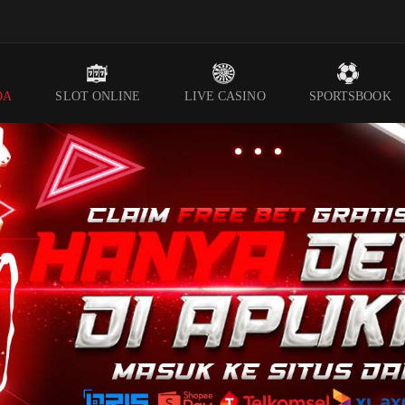
DA
SLOT ONLINE
LIVE CASINO
SPORTSBOOK