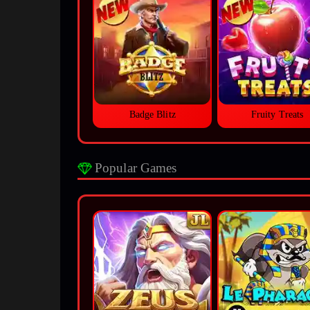
Badge Blitz
Fruity Treats
Popular Games