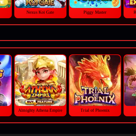
Nexus Koi Gate
Piggy Master
R
Almighty Athena Empire
Trial of Phoenix