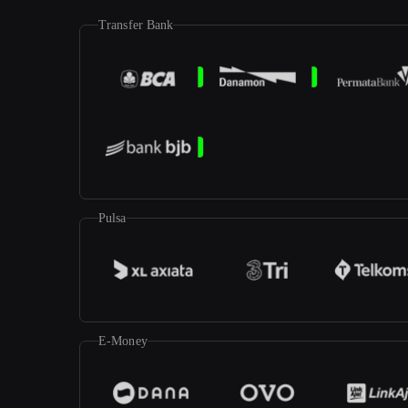
Transfer Bank
Pulsa
E-Money