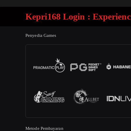
Kepri168 Login : Experienc
Penyedia Games
Metode Pembayaran