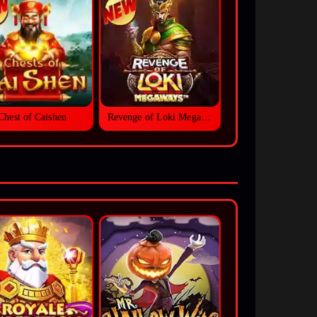
Chest of Caishen
Revenge of Loki Megaways™